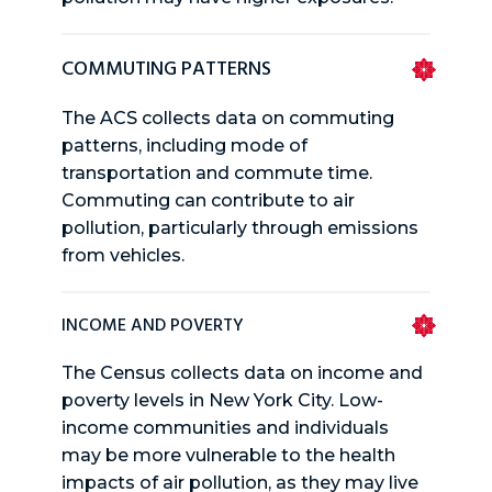
COMMUTING PATTERNS
The ACS collects data on commuting
patterns, including mode of
transportation and commute time.
Commuting can contribute to air
pollution, particularly through emissions
from vehicles.
INCOME AND POVERTY
The Census collects data on income and
poverty levels in New York City. Low-
income communities and individuals
may be more vulnerable to the health
impacts of air pollution, as they may live