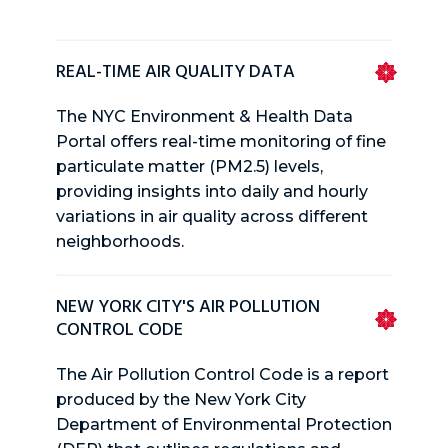
REAL-TIME AIR QUALITY DATA
The NYC Environment & Health Data
Portal offers real-time monitoring of fine
particulate matter (PM2.5) levels,
providing insights into daily and hourly
variations in air quality across different
neighborhoods.
NEW YORK CITY'S AIR POLLUTION
CONTROL CODE
The Air Pollution Control Code is a report
produced by the New York City
Department of Environmental Protection