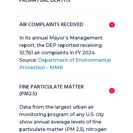
PREMATURE DEATHS
AIR COMPLAINTS RECEIVED
In its annual Mayor’s Management
report, the DEP reported receiving
10,761 air complaints in FY 2024.
Source:
Department of Environmental
Protection – MMR
FINE PARTICULATE MATTER
(PM2.5)
Data from the largest urban air
monitoring program of any U.S. city
show annual average levels of fine
particulate matter (PM 2.5), nitrogen