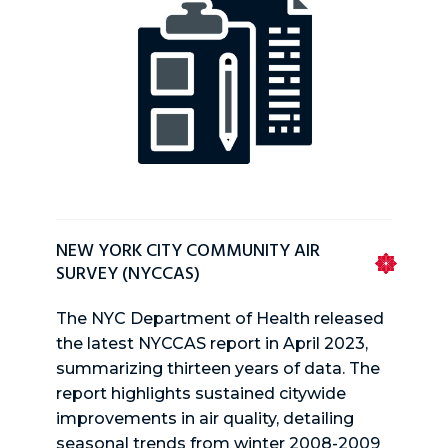
NEW YORK CITY COMMUNITY AIR
SURVEY (NYCCAS)
The NYC Department of Health released
the latest NYCCAS report in April 2023,
summarizing thirteen years of data. The
report highlights sustained citywide
improvements in air quality, detailing
seasonal trends from winter 2008-2009