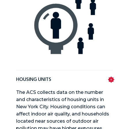
HOUSING UNITS
The ACS collects data on the number
and characteristics of housing units in
New York City. Housing conditions can
affect indoor air quality, and households
located near sources of outdoor air
pollution may have higher exposures.