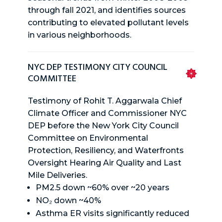
through fall 2021, and identifies sources
contributing to elevated pollutant levels
in various neighborhoods.
NYC DEP TESTIMONY CITY COUNCIL
COMMITTEE
Testimony of Rohit T. Aggarwala Chief
Climate Officer and Commissioner NYC
DEP before the New York City Council
Committee on Environmental
Protection, Resiliency, and Waterfronts
Oversight Hearing Air Quality and Last
Mile Deliveries.
PM2.5 down ~60% over ~20 years
NO₂ down ~40%
Asthma ER visits significantly reduced