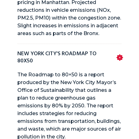
pricing in Manhattan. Projected
reductions in vehicle emissions (NOx,
PM2.5, PM10) within the congestion zone.
Slight increases in emissions in adjacent
areas such as parts of the Bronx.
NEW YORK CITY'S ROADMAP TO
80X50
The Roadmap to 80×50 is a report
produced by the New York City Mayor’s
Office of Sustainability that outlines a
plan to reduce greenhouse gas
emissions by 80% by 2050. The report
includes strategies for reducing
emissions from transportation, buildings,
and waste, which are major sources of air
pollution in the city.