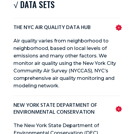
√ DATA SETS
THE NYC AIR QUALITY DATA HUB
Air quality varies from neighborhood to
neighborhood, based on local levels of
emissions and many other factors. We
monitor air quality using the New York City
Community Air Survey (NYCCAS), NYC’s
comprehensive air quality monitoring and
modeling network.
NEW YORK STATE DEPARTMENT OF
ENVIRONMENTAL CONSERVATION
The New York State Department of
Environmental Conservation (DEC)