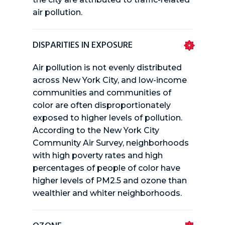
air pollution.
DISPARITIES IN EXPOSURE
Air pollution is not evenly distributed
across New York City, and low-income
communities and communities of
color are often disproportionately
exposed to higher levels of pollution.
According to the New York City
Community Air Survey, neighborhoods
with high poverty rates and high
percentages of people of color have
higher levels of PM2.5 and ozone than
wealthier and whiter neighborhoods.