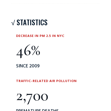
√ STATISTICS
DECREASE IN PM 2.5 IN NYC
46
%
SINCE 2009
TRAFFIC-RELATED AIR POLLUTION
2,700