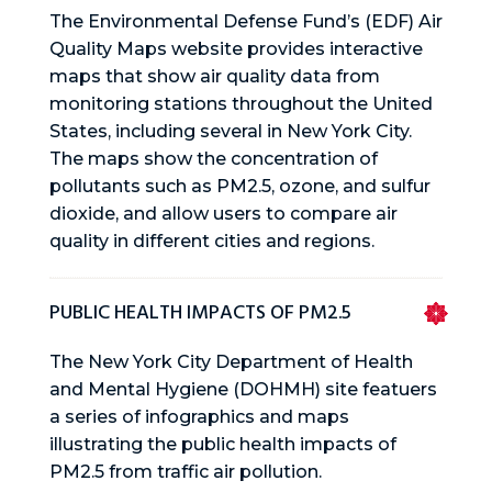
The Environmental Defense Fund’s (EDF) Air
Quality Maps website provides interactive
maps that show air quality data from
monitoring stations throughout the United
States, including several in New York City.
The maps show the concentration of
pollutants such as PM2.5, ozone, and sulfur
dioxide, and allow users to compare air
quality in different cities and regions.
PUBLIC HEALTH IMPACTS OF PM2.5
The New York City Department of Health
and Mental Hygiene (DOHMH) site featuers
a series of infographics and maps
illustrating the public health impacts of
PM2.5 from traffic air pollution.