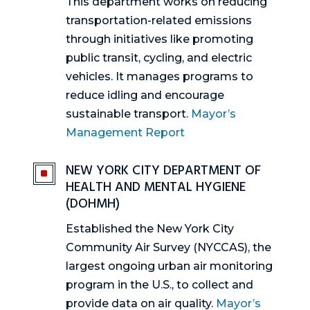
This department works on reducing
transportation-related emissions
through initiatives like promoting
public transit, cycling, and electric
vehicles. It manages programs to
reduce idling and encourage
sustainable transport.
Mayor’s
Management Report
NEW YORK CITY DEPARTMENT OF
^
HEALTH AND MENTAL HYGIENE
(DOHMH)
Established the New York City
Community Air Survey (NYCCAS), the
largest ongoing urban air monitoring
program in the U.S., to collect and
provide data on air quality.
Mayor’s