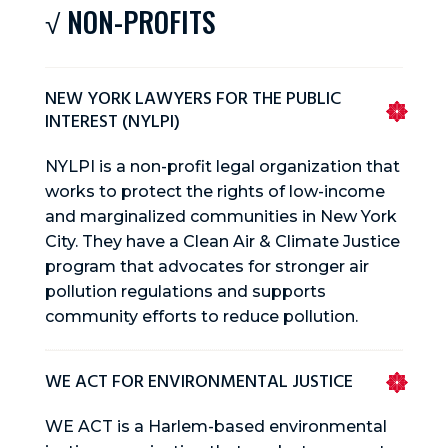
√ NON-PROFITS
NEW YORK LAWYERS FOR THE PUBLIC
INTEREST (NYLPI)
NYLPI is a non-profit legal organization that
works to protect the rights of low-income
and marginalized communities in New York
City. They have a Clean Air & Climate Justice
program that advocates for stronger air
pollution regulations and supports
community efforts to reduce pollution.
WE ACT FOR ENVIRONMENTAL JUSTICE
WE ACT is a Harlem-based environmental