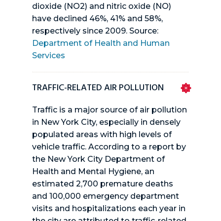
dioxide (NO2) and nitric oxide (NO)
have declined 46%, 41% and 58%,
respectively since 2009. Source:
Department of Health and Human
Services
TRAFFIC-RELATED AIR POLLUTION
Traffic is a major source of air pollution
in New York City, especially in densely
populated areas with high levels of
vehicle traffic. According to a report by
the New York City Department of
Health and Mental Hygiene, an
estimated 2,700 premature deaths
and 100,000 emergency department
visits and hospitalizations each year in
the city are attributed to traffic-related