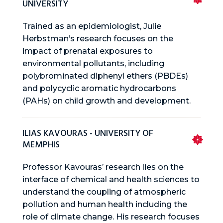
UNIVERSITY
Trained as an epidemiologist, Julie
Herbstman’s research focuses on the
impact of prenatal exposures to
environmental pollutants, including
polybrominated diphenyl ethers (PBDEs)
and polycyclic aromatic hydrocarbons
(PAHs) on child growth and development.
ILIAS KAVOURAS - UNIVERSITY OF
MEMPHIS
Professor Kavouras’ research lies on the
interface of chemical and health sciences to
understand the coupling of atmospheric
pollution and human health including the
role of climate change. His research focuses