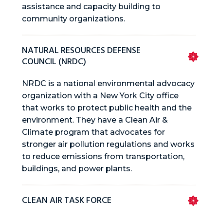
assistance and capacity building to
community organizations.
NATURAL RESOURCES DEFENSE
COUNCIL (NRDC)
NRDC is a national environmental advocacy
organization with a New York City office
that works to protect public health and the
environment. They have a Clean Air &
Climate program that advocates for
stronger air pollution regulations and works
to reduce emissions from transportation,
buildings, and power plants.
CLEAN AIR TASK FORCE