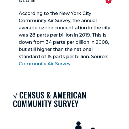
OZONE
According to the New York City
Community Air Survey, the annual
average ozone concentration in the city
was 28 parts per billion in 2019. This is
down from 34 parts per billion in 2008,
but still higher than the national
standard of 15 parts per billion. Source:
Community Air Survey
√ CENSUS & AMERICAN
COMMUNITY SURVEY