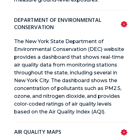
DEPARTMENT OF ENVIRONMENTAL
CONSERVATION
The New York State Department of
Environmental Conservation (DEC) website
provides a dashboard that shows real-time
air quality data from monitoring stations
throughout the state, including several in
New York City. The dashboard shows the
concentration of pollutants such as PM2.5,
ozone, and nitrogen dioxide, and provides
color-coded ratings of air quality levels
based on the Air Quality Index (AQI).
AIR QUALITY MAPS