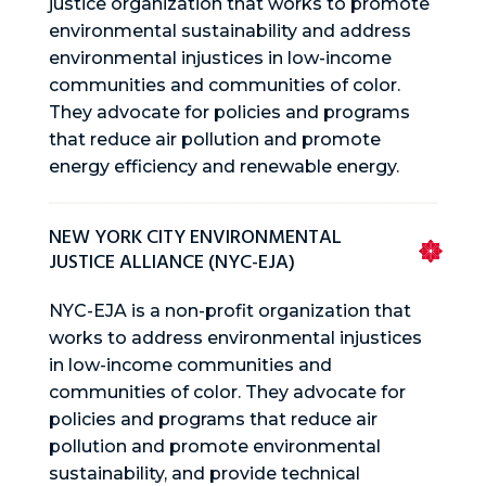
justice organization that works to promote
environmental sustainability and address
environmental injustices in low-income
communities and communities of color.
They advocate for policies and programs
that reduce air pollution and promote
energy efficiency and renewable energy.
NEW YORK CITY ENVIRONMENTAL
JUSTICE ALLIANCE (NYC-EJA)
NYC-EJA is a non-profit organization that
works to address environmental injustices
in low-income communities and
communities of color. They advocate for
policies and programs that reduce air
pollution and promote environmental
sustainability, and provide technical