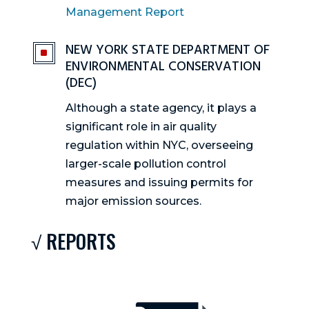
Management Report
NEW YORK STATE DEPARTMENT OF
^
ENVIRONMENTAL CONSERVATION
(DEC)
Although a state agency, it plays a
significant role in air quality
regulation within NYC, overseeing
larger-scale pollution control
measures and issuing permits for
major emission sources.
√ REPORTS