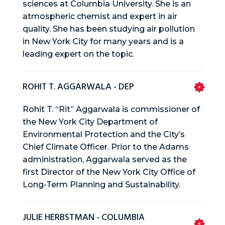
sciences at Columbia University. She is an
atmospheric chemist and expert in air
quality. She has been studying air pollution
in New York City for many years and is a
leading expert on the topic.
ROHIT T. AGGARWALA - DEP
Rohit T. “Rit” Aggarwala is commissioner of
the New York City Department of
Environmental Protection and the City’s
Chief Climate Officer. Prior to the Adams
administration, Aggarwala served as the
first Director of the New York City Office of
Long-Term Planning and Sustainability.
JULIE HERBSTMAN - COLUMBIA