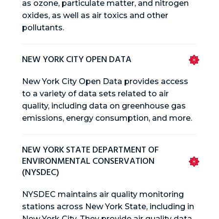
as ozone, particulate matter, and nitrogen
oxides, as well as air toxics and other
pollutants.
NEW YORK CITY OPEN DATA
New York City Open Data provides access
to a variety of data sets related to air
quality, including data on greenhouse gas
emissions, energy consumption, and more.
NEW YORK STATE DEPARTMENT OF
ENVIRONMENTAL CONSERVATION
(NYSDEC)
NYSDEC maintains air quality monitoring
stations across New York State, including in
New York City. They provide air quality data