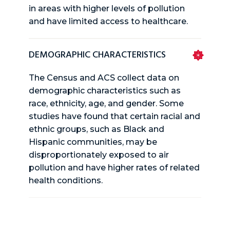
in areas with higher levels of pollution
and have limited access to healthcare.
DEMOGRAPHIC CHARACTERISTICS
The Census and ACS collect data on
demographic characteristics such as
race, ethnicity, age, and gender. Some
studies have found that certain racial and
ethnic groups, such as Black and
Hispanic communities, may be
disproportionately exposed to air
pollution and have higher rates of related
health conditions.