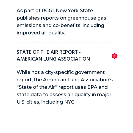
As part of RGGI, New York State
publishes reports on greenhouse gas
emissions and co-benefits, including
improved air quality.
STATE OF THE AIR REPORT -
AMERICAN LUNG ASSOCIATION
While not a city-specific government
report, the American Lung Association’s
“State of the Air” report uses EPA and
state data to assess air quality in major
U.S. cities, including NYC.