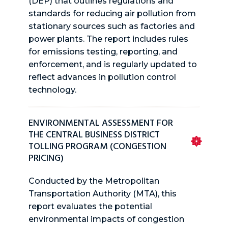
(DEP) that outlines regulations and
standards for reducing air pollution from
stationary sources such as factories and
power plants. The report includes rules
for emissions testing, reporting, and
enforcement, and is regularly updated to
reflect advances in pollution control
technology.
ENVIRONMENTAL ASSESSMENT FOR
THE CENTRAL BUSINESS DISTRICT
TOLLING PROGRAM (CONGESTION
PRICING)
Conducted by the Metropolitan
Transportation Authority (MTA), this
report evaluates the potential
environmental impacts of congestion