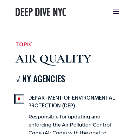
TOPIC
AIR QUALITY
√ NY AGENCIES
DEPARTMENT OF ENVIRONMENTAL
^
PROTECTION (DEP)
Responsible for updating and
enforcing the Air Pollution Control
Code (Air Code) with the goal to