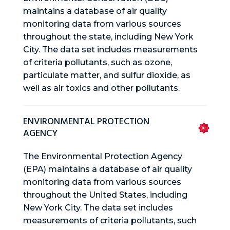
maintains a database of air quality
monitoring data from various sources
throughout the state, including New York
City. The data set includes measurements
of criteria pollutants, such as ozone,
particulate matter, and sulfur dioxide, as
well as air toxics and other pollutants.
ENVIRONMENTAL PROTECTION
AGENCY
The Environmental Protection Agency
(EPA) maintains a database of air quality
monitoring data from various sources
throughout the United States, including
New York City. The data set includes
measurements of criteria pollutants, such