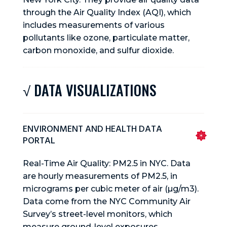
through the Air Quality Index (AQI), which
includes measurements of various
pollutants like ozone, particulate matter,
carbon monoxide, and sulfur dioxide.
√ DATA VISUALIZATIONS
ENVIRONMENT AND HEALTH DATA
PORTAL
Real-Time Air Quality: PM2.5 in NYC. Data
are hourly measurements of PM2.5, in
micrograms per cubic meter of air (µg/m3).
Data come from the NYC Community Air
Survey’s street-level monitors, which
measure ground-level exposures.