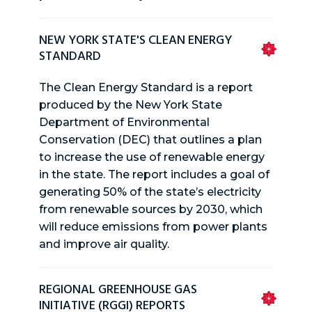
NEW YORK STATE'S CLEAN ENERGY
STANDARD
The Clean Energy Standard is a report
produced by the New York State
Department of Environmental
Conservation (DEC) that outlines a plan
to increase the use of renewable energy
in the state. The report includes a goal of
generating 50% of the state’s electricity
from renewable sources by 2030, which
will reduce emissions from power plants
and improve air quality.
REGIONAL GREENHOUSE GAS
INITIATIVE (RGGI) REPORTS