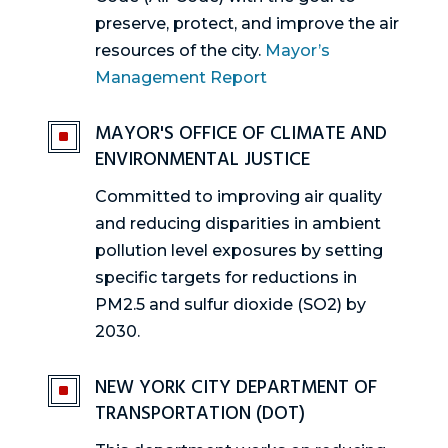
preserve, protect, and improve the air
resources of the city​.
Mayor’s
Management Report
MAYOR'S OFFICE OF CLIMATE AND
^
ENVIRONMENTAL JUSTICE
Committed to improving air quality
and reducing disparities in ambient
pollution level exposures by setting
specific targets for reductions in
PM2.5 and sulfur dioxide (SO2) by
2030.
NEW YORK CITY DEPARTMENT OF
^
TRANSPORTATION (DOT)