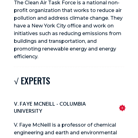
The Clean Air Task Force is a national non-
profit organization that works to reduce air
pollution and address climate change. They
have a New York City office and work on
initiatives such as reducing emissions from
buildings and transportation, and
promoting renewable energy and energy
efficiency.
√ EXPERTS
V. FAYE MCNEILL - COLUMBIA
UNIVERSITY
V. Faye McNeill is a professor of chemical
engineering and earth and environmental