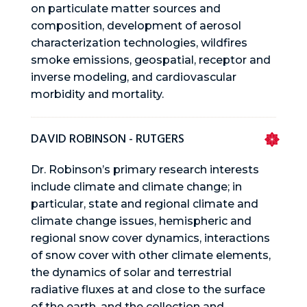
on particulate matter sources and
composition, development of aerosol
characterization technologies, wildfires
smoke emissions, geospatial, receptor and
inverse modeling, and cardiovascular
morbidity and mortality.
DAVID ROBINSON - RUTGERS
Dr. Robinson’s primary research interests
include climate and climate change; in
particular, state and regional climate and
climate change issues, hemispheric and
regional snow cover dynamics, interactions
of snow cover with other climate elements,
the dynamics of solar and terrestrial
radiative fluxes at and close to the surface
of the earth, and the collection and