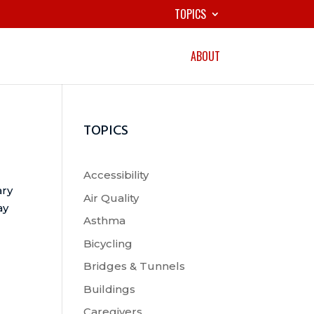
TOPICS
ABOUT
TOPICS
Accessibility
ary
Air Quality
ay
Asthma
Bicycling
Bridges & Tunnels
Buildings
Caregivers