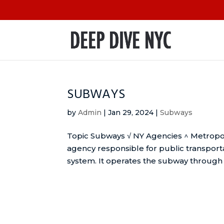
SUBWAYS
by
Admin
|
Jan 29, 2024
|
Subways
Topic Subways √ NY Agencies ^ Metropol
agency responsible for public transport
system. It operates the subway through it