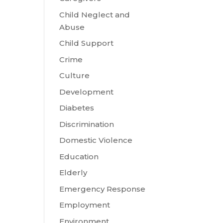
Child Neglect and
Abuse
Child Support
Crime
Culture
Development
Diabetes
Discrimination
Domestic Violence
Education
Elderly
Emergency Response
Employment
Environment