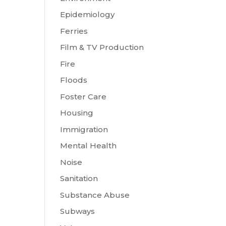
Epidemiology
Ferries
Film & TV Production
Fire
Floods
Foster Care
Housing
Immigration
Mental Health
Noise
Sanitation
Substance Abuse
Subways