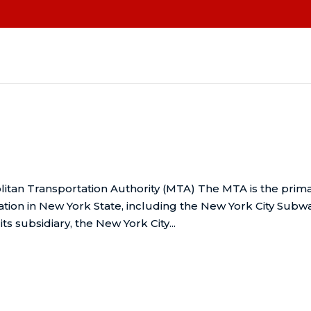
itan Transportation Authority (MTA) The MTA is the prim
ation in New York State, including the New York City Subw
s subsidiary, the New York City...